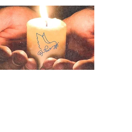
Contact us