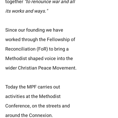
together
"to renounce war and all
its works and ways."
Since our founding we have
worked through the Fellowship of
Reconciliation (FoR) to bring a
Methodist shaped voice into the
wider Christian Peace Movement.
Today the MPF carries out
activities at the Methodist
Conference, on the streets and
around the Connexion.