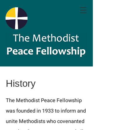
History
The Methodist Peace Fellowship
was founded in 1933 to inform and
unite Methodists who covenanted